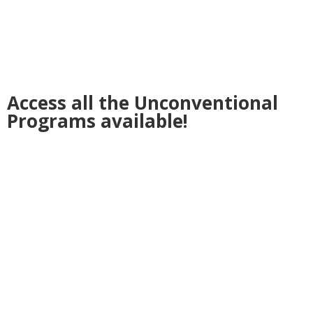
Access all the Unconventional
Programs available!