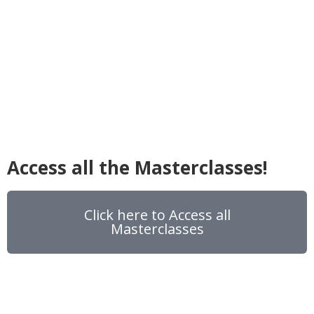
Access all the Masterclasses!
Click here to Access all
Masterclasses