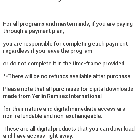
For all programs and masterminds, if you are paying
through a payment plan,
you are responsible for completing each payment
regardless if you leave the program
or do not complete it in the time-frame provided.
**There will be no refunds available after purchase.
Please note that all purchases for digital downloads
made from Yerlin Ramirez International
for their nature and digital immediate access are
non-refundable and non-exchangeable.
These are all digital products that you can download
and have access right away.