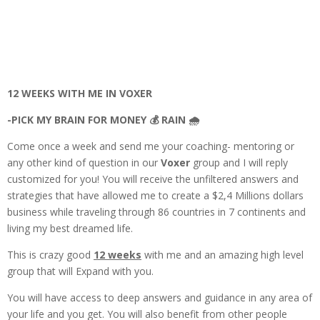
12 WEEKS WITH ME IN VOXER
-PICK MY BRAIN FOR MONEY 💰 RAIN 🌧️
Come once a week and send me your coaching- mentoring or
any other kind of question in our
Voxer
group and I will reply
customized for you! You will receive the unfiltered answers and
strategies that have allowed me to create a $2,4 Millions dollars
business while traveling through 86 countries in 7 continents and
living my best dreamed life.
This is crazy good
12 weeks
with me and an amazing high level
group that will Expand with you.
You will have access to deep answers and guidance in any area of
your life and you get. You will also benefit from other people