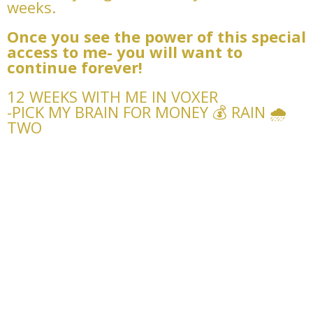
weeks.
Once you see the power of this special
access to me- you will want to
continue forever!
12 WEEKS WITH ME IN VOXER
-PICK MY BRAIN FOR MONEY 💰 RAIN 🌧️
TWO