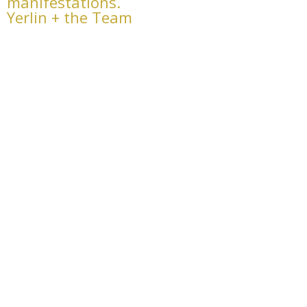
manifestations.
Yerlin + the Team