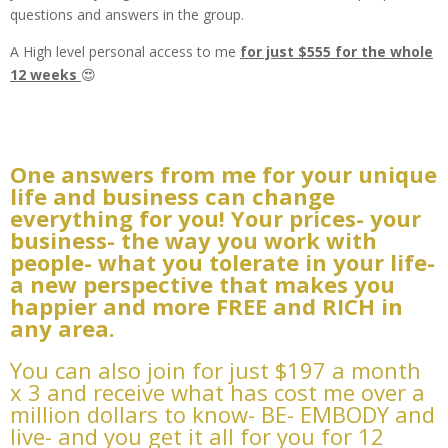
questions and answers in the group.
A High level personal access to me
for just $555 for the whole
12 weeks
😍
One answers from me for your unique
life and business can change
everything for you! Your prices- your
business- the way you work with
people- what you tolerate in your life-
a new perspective that makes you
happier and more FREE and RICH in
any area.
You can also join for just $197 a month
x 3 and receive what has cost me over a
million dollars to know- BE- EMBODY and
live- and you get it all for you for 12