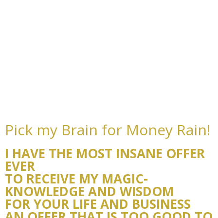
Pick my Brain for Money Rain!
I HAVE THE MOST INSANE OFFER
EVER
TO RECEIVE MY MAGIC-
KNOWLEDGE AND WISDOM
FOR YOUR LIFE AND BUSINESS
AN OFFER THAT IS TOO GOOD TO