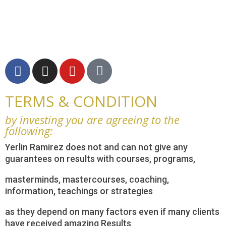
TERMS & CONDITION
by investing you are agreeing to the
following:
Yerlin Ramirez does not and can not give any
guarantees on results with courses, programs,
masterminds, mastercourses, coaching,
information, teachings or strategies
as they depend on many factors even if many clients
have received amazing Results