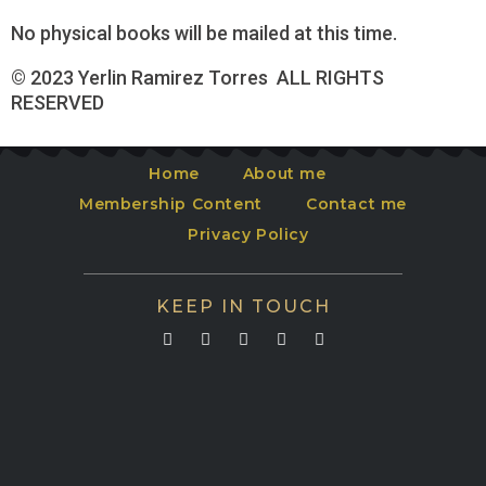
No physical books will be mailed at this time.
© 2023 Yerlin Ramirez Torres ALL RIGHTS
RESERVED
Home
About me
Membership Content
Contact me
Privacy Policy
KEEP IN TOUCH