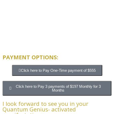
PAYMENT OPTIONS:
Click here to Pay One-Time payment of $555
Click here to Pay 3 payments of $197 Monthly for 3
Months
I look forward to see you in your
Quantum Genius- activated