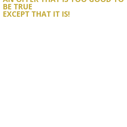
BE TRUE
EXCEPT THAT IT IS!